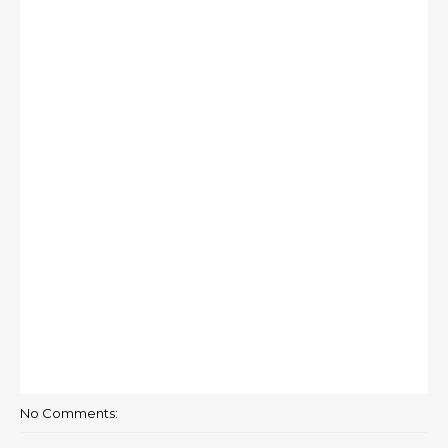
No Comments: