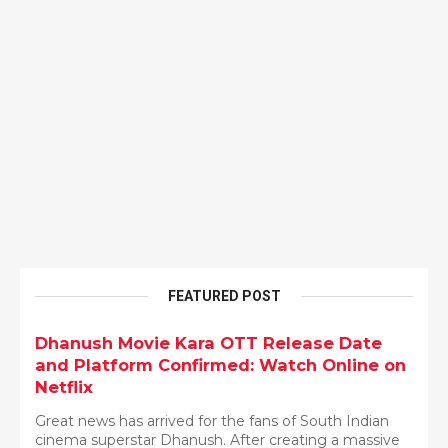
FEATURED POST
Dhanush Movie Kara OTT Release Date
and Platform Confirmed: Watch Online on
Netflix
Great news has arrived for the fans of South Indian
cinema superstar Dhanush. After creating a massive