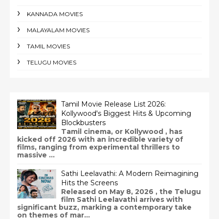
KANNADA MOVIES
MALAYALAM MOVIES
TAMIL MOVIES
TELUGU MOVIES
Tamil Movie Release List 2026:
Kollywood's Biggest Hits & Upcoming
Blockbusters
Tamil cinema, or Kollywood , has
kicked off 2026 with an incredible variety of
films, ranging from experimental thrillers to
massive ...
Sathi Leelavathi: A Modern Reimagining
Hits the Screens
Released on May 8, 2026 , the Telugu
film Sathi Leelavathi arrives with
significant buzz, marking a contemporary take
on themes of mar...