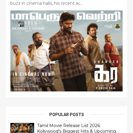
buzz in cinema halls, his recent ac...
POPULAR POSTS
Tamil Movie Release List 2026:
Kollywood's Biggest Hits & Upcoming