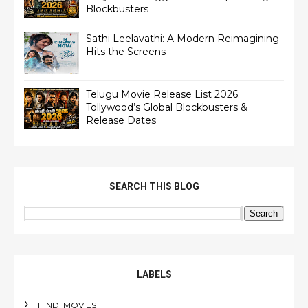
Blockbusters
Sathi Leelavathi: A Modern Reimagining
Hits the Screens
Telugu Movie Release List 2026:
Tollywood’s Global Blockbusters &
Release Dates
SEARCH THIS BLOG
LABELS
HINDI MOVIES