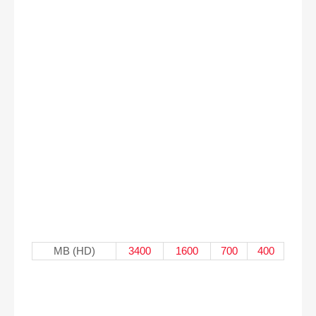
MB (HD)
3400
1600
700
400