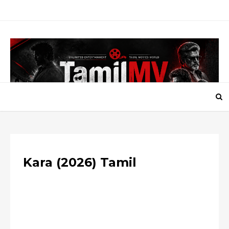
Kara (2026) Tamil