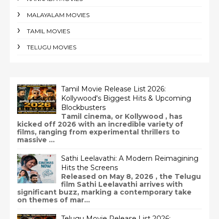
MALAYALAM MOVIES
TAMIL MOVIES
TELUGU MOVIES
Tamil Movie Release List 2026:
Kollywood's Biggest Hits & Upcoming
Blockbusters
Tamil cinema, or Kollywood , has
kicked off 2026 with an incredible variety of
films, ranging from experimental thrillers to
massive ...
Sathi Leelavathi: A Modern Reimagining
Hits the Screens
Released on May 8, 2026 , the Telugu
film Sathi Leelavathi arrives with
significant buzz, marking a contemporary take
on themes of mar...
Telugu Movie Release List 2026: