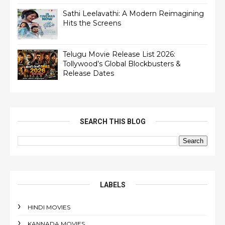
Sathi Leelavathi: A Modern Reimagining
Hits the Screens
Telugu Movie Release List 2026:
Tollywood’s Global Blockbusters &
Release Dates
SEARCH THIS BLOG
LABELS
HINDI MOVIES
KANNADA MOVIES