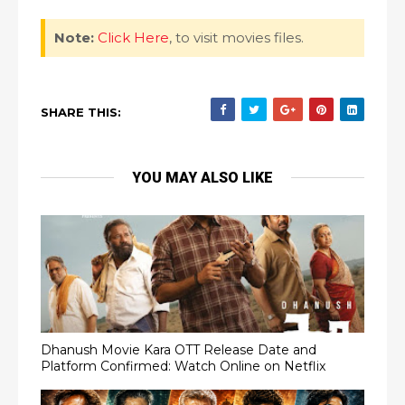
Note:
Click Here
, to visit movies files.
SHARE THIS:
YOU MAY ALSO LIKE
Dhanush Movie Kara OTT Release Date and
Platform Confirmed: Watch Online on Netflix