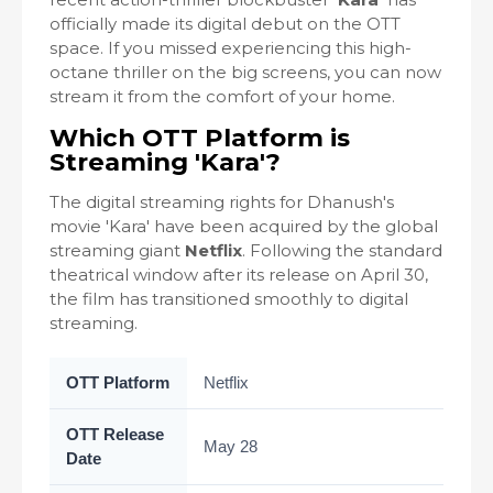
officially made its digital debut on the OTT
space. If you missed experiencing this high-
octane thriller on the big screens, you can now
stream it from the comfort of your home.
Which OTT Platform is
Streaming 'Kara'?
The digital streaming rights for Dhanush's
movie 'Kara' have been acquired by the global
streaming giant
Netflix
. Following the standard
theatrical window after its release on April 30,
the film has transitioned smoothly to digital
streaming.
OTT Platform
Netflix
OTT Release
May 28
Date