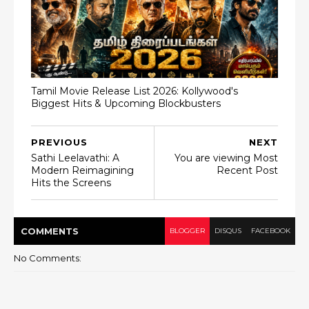
Tamil Movie Release List 2026: Kollywood's
Biggest Hits & Upcoming Blockbusters
PREVIOUS
NEXT
Sathi Leelavathi: A
You are viewing Most
Modern Reimagining
Recent Post
Hits the Screens
COMMENT
S
BLOGGER
DISQUS
FACEBOOK
No Comments: