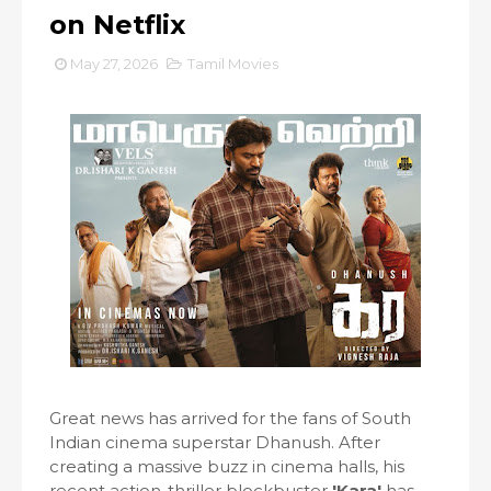
on Netflix
May 27, 2026
Tamil Movies
Great news has arrived for the fans of South
Indian cinema superstar Dhanush. After
creating a massive buzz in cinema halls, his
recent action-thriller blockbuster
'Kara'
has