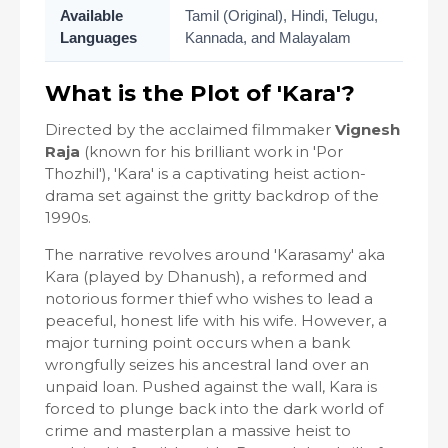
Available
Tamil (Original), Hindi, Telugu,
Languages
Kannada, and Malayalam
What is the Plot of 'Kara'?
Directed by the acclaimed filmmaker
Vignesh
Raja
(known for his brilliant work in 'Por
Thozhil'), 'Kara' is a captivating heist action-
drama set against the gritty backdrop of the
1990s.
The narrative revolves around 'Karasamy' aka
Kara (played by Dhanush), a reformed and
notorious former thief who wishes to lead a
peaceful, honest life with his wife. However, a
major turning point occurs when a bank
wrongfully seizes his ancestral land over an
unpaid loan. Pushed against the wall, Kara is
forced to plunge back into the dark world of
crime and masterplan a massive heist to