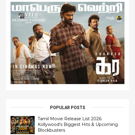
POPULAR POSTS
Tamil Movie Release List 2026:
Kollywood's Biggest Hits & Upcoming
Blockbusters