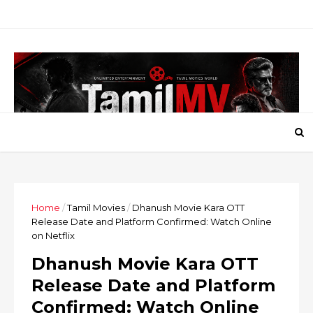
Home
/
Tamil Movies
/
Dhanush Movie Kara OTT
Release Date and Platform Confirmed: Watch Online
on Netflix
Dhanush Movie Kara OTT
Release Date and Platform
Confirmed: Watch Online