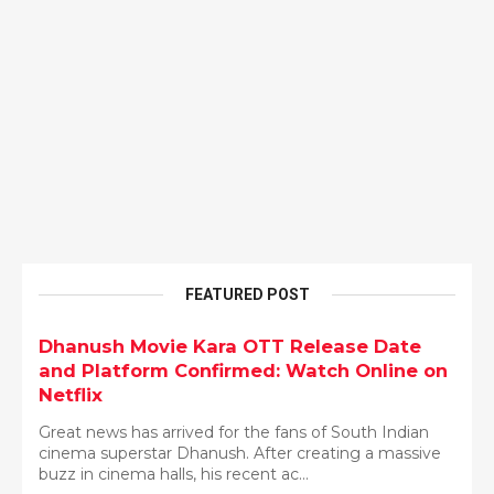
FEATURED POST
Dhanush Movie Kara OTT Release Date
and Platform Confirmed: Watch Online on
Netflix
Great news has arrived for the fans of South Indian
cinema superstar Dhanush. After creating a massive
buzz in cinema halls, his recent ac...