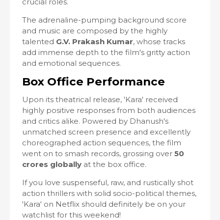
crucial roles.
The adrenaline-pumping background score
and music are composed by the highly
talented
G.V. Prakash Kumar
, whose tracks
add immense depth to the film's gritty action
and emotional sequences.
Box Office Performance
Upon its theatrical release, 'Kara' received
highly positive responses from both audiences
and critics alike. Powered by Dhanush's
unmatched screen presence and excellently
choreographed action sequences, the film
went on to smash records, grossing over
50
crores globally
at the box office.
If you love suspenseful, raw, and rustically shot
action thrillers with solid socio-political themes,
'Kara' on Netflix should definitely be on your
watchlist for this weekend!