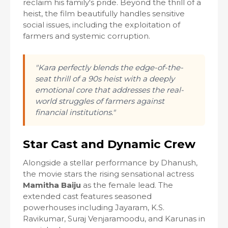
reclaim his family's pride. Beyond the thrill of a
heist, the film beautifully handles sensitive
social issues, including the exploitation of
farmers and systemic corruption.
"Kara perfectly blends the edge-of-the-
seat thrill of a 90s heist with a deeply
emotional core that addresses the real-
world struggles of farmers against
financial institutions."
Star Cast and Dynamic Crew
Alongside a stellar performance by Dhanush,
the movie stars the rising sensational actress
Mamitha Baiju
as the female lead. The
extended cast features seasoned
powerhouses including Jayaram, K.S.
Ravikumar, Suraj Venjaramoodu, and Karunas in