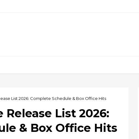
ease List 2026: Complete Schedule & Box Office Hits
Release List 2026:
le & Box Office Hits