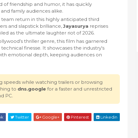
 of friendship and humor, it has quickly
nd family audiences alike.
team return in this highly anticipated third
rs and slapstick brilliance,
Jayasurya
reprises
iled as the ultimate laughter riot of 2026.
lywood’s thriller genre, this film has garnered
d technical finesse. It showcases the industry's
 with emotional depth, keeping audiences on
g speeds while watching trailers or browsing
hing to
dns.google
for a faster and unrestricted
nd PC.
ok
Twitter
Google+
Pinterest
Linkedin