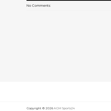
No Comments:
Copyright ©
2026
AGM Sports24