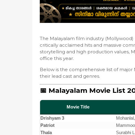
The Malayalam film industry (Mollywood) c
critically acclaimed hits and massive comm
storytelling and high production values,
office this year.
Below is the comprehensive list of major 
their lead cast and genres.
📅 Malayalam Movie List 2
Movie Title
Drishyam 3
Mohanlal
Patriot
Mammoott
Thala
Surabhi 