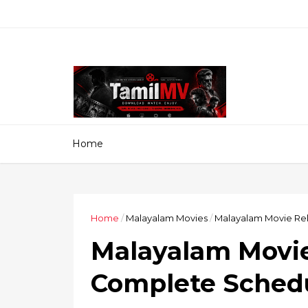
Home
Home
/
Malayalam Movies
/
Malayalam Movie Rel
Malayalam Movie 
Complete Schedu