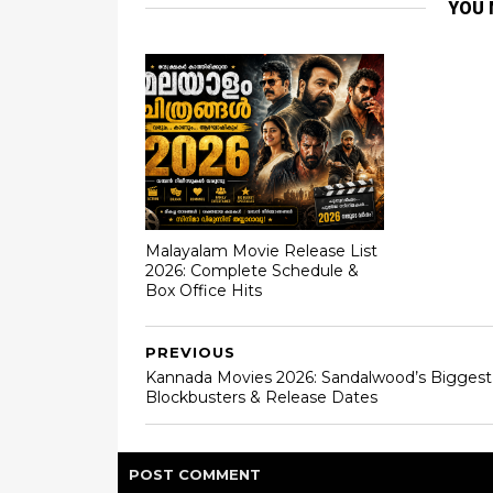
YOU 
Malayalam Movie Release List
2026: Complete Schedule &
Box Office Hits
PREVIOUS
Kannada Movies 2026: Sandalwood’s Biggest
Blockbusters & Release Dates
POST
COMMENT