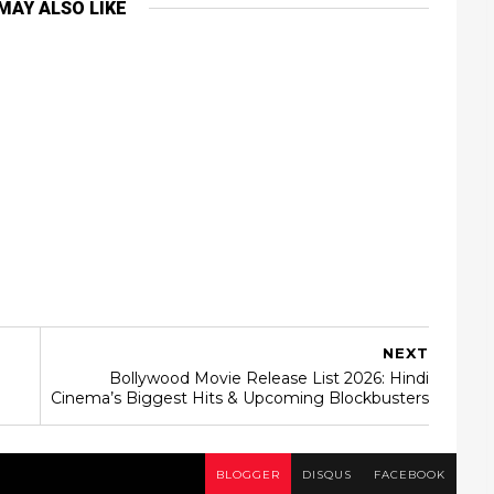
MAY ALSO LIKE
NEXT
Bollywood Movie Release List 2026: Hindi
Cinema’s Biggest Hits & Upcoming Blockbusters
BLOGGER
DISQUS
FACEBOOK