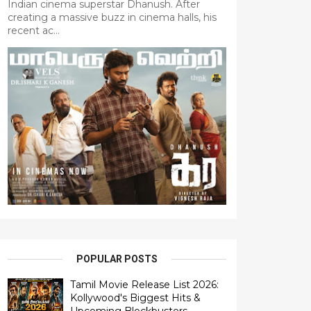
Indian cinema superstar Dhanush. After
creating a massive buzz in cinema halls, his
recent ac...
POPULAR POSTS
Tamil Movie Release List 2026:
Kollywood's Biggest Hits &