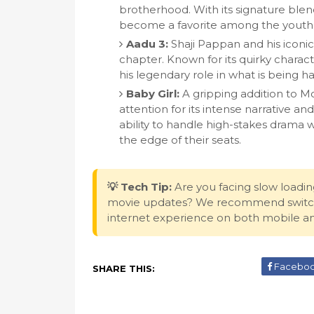
brotherhood. With its signature blend
become a favorite among the youth a
Aadu 3:
Shaji Pappan and his iconic 
chapter. Known for its quirky characte
his legendary role in what is being ha
Baby Girl:
A gripping addition to Mol
attention for its intense narrative an
ability to handle high-stakes drama
the edge of their seats.
💡 Tech Tip:
Are you facing slow loadin
movie updates? We recommend switc
internet experience on both mobile a
Facebo
SHARE THIS: