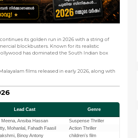
ontinues its golden run in 2026 with a string of
ercial blockbusters. Known for its realistic
 Mollywood has dominated the South Indian box
Malayalam films released in early 2026, along with
026
Lead Cast
Genre
, Meena, Ansiba Hassan
Suspense Thriller
y, Mohanlal, Fahadh Faasil
Action Thriller
Lakshmi, Binoy Antony
children's film