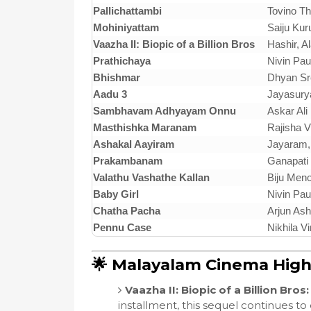
Pallichattambi
Tovino T
Mohiniyattam
Saiju Kur
Vaazha II: Biopic of a Billion Bros
Hashir, Al
Prathichaya
Nivin Pau
Bhishmar
Dhyan Sre
Aadu 3
Jayasurya
Sambhavam Adhyayam Onnu
Askar Ali
Masthishka Maranam
Rajisha V
Ashakal Aayiram
Jayaram,
Prakambanam
Ganapati
Valathu Vashathe Kallan
Biju Men
Baby Girl
Nivin Pau
Chatha Pacha
Arjun As
Pennu Case
Nikhila V
🌟 Malayalam Cinema Highl
Vaazha II: Biopic of a Billion Bros:
installment, this sequel continues to 