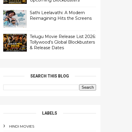
Upcoming Blockbusters
Sathi Leelavathi: A Modern
Reimagining Hits the Screens
Telugu Movie Release List 2026:
Tollywood’s Global Blockbusters
& Release Dates
SEARCH THIS BLOG
LABELS
HINDI MOVIES