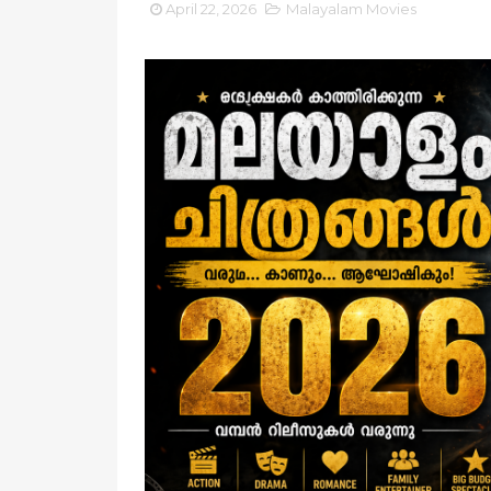
April 22, 2026
Malayalam Movies