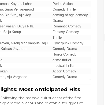
homas, Kayadu Lohar
Period Action
up, Suraj Venjaramood
Comedy Thriller
an Bin Siraj, Ajin Joy
coming-of-age comedy
ly
Drama
enivasan, Divya Pillai
Romantic Comedy
, Saiju Kurup
Fantasy Comedy
Thriller
ijayan, Niranj Maniyanpilla Raju
Cyberpunk Comedy
 Kalidas Jayaram
Comedy Drama
Horror Comedy
on
crime thriller
ly
medical thriller
hokan
Action Comedy
imal, Aju Varghese
Comedy Drama
ights: Most Anticipated Hits
Following the massive cult success of the first
explore the hilarious and relatable struggles of