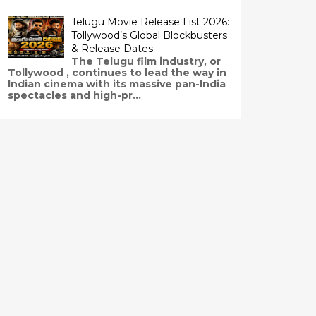
Telugu Movie Release List 2026:
Tollywood’s Global Blockbusters
& Release Dates
The Telugu film industry, or
Tollywood , continues to lead the way in
Indian cinema with its massive pan-India
spectacles and high-pr...