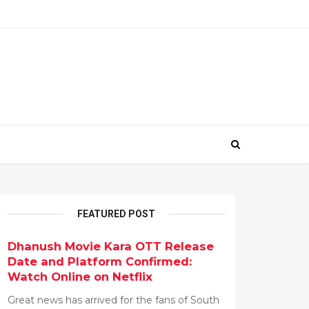
FEATURED POST
Dhanush Movie Kara OTT Release
Date and Platform Confirmed:
Watch Online on Netflix
Great news has arrived for the fans of South