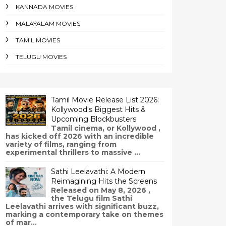
KANNADA MOVIES
MALAYALAM MOVIES
TAMIL MOVIES
TELUGU MOVIES
Tamil Movie Release List 2026:
Kollywood's Biggest Hits &
Upcoming Blockbusters
Tamil cinema, or Kollywood ,
has kicked off 2026 with an incredible
variety of films, ranging from
experimental thrillers to massive ...
Sathi Leelavathi: A Modern
Reimagining Hits the Screens
Released on May 8, 2026 ,
the Telugu film Sathi
Leelavathi arrives with significant buzz,
marking a contemporary take on themes
of mar...