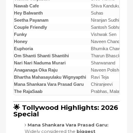
Nawab Cafe
Shiva Kandukuri
Hey Balwanth
Suhas
Seetha Payanam
Niranjan Sudhindra
Couple Friendly
Santosh Sobhan
Funky
Vishwak Sen
Honey
Naveen Chandra
Euphoria
Bhumika Chawla
Om Shanti Shanti Shantihi
Tharun Bhascker
Nari Nari Naduma Murari
Sharwanand
Anaganaga Oka Raju
Naveen Polishetty
Bhartha Mahasayulaku Wignyapthi
Ravi Teja
Mana Shankara Vara Prasad Garu
Chiranjeevi
The RajaSaab
Prabhas, Malavika 
🌟 Tollywood Highlights: 2026
Special
Mana Shankara Vara Prasad Garu:
Widely considered the
biggest