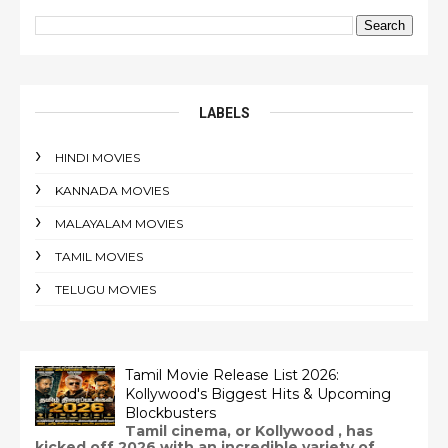
LABELS
HINDI MOVIES
KANNADA MOVIES
MALAYALAM MOVIES
TAMIL MOVIES
TELUGU MOVIES
Tamil Movie Release List 2026:
Kollywood's Biggest Hits & Upcoming
Blockbusters
Tamil cinema, or Kollywood , has
kicked off 2026 with an incredible variety of