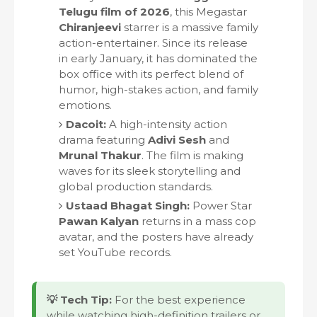
Telugu film of 2026
, this Megastar
Chiranjeevi
starrer is a massive family
action-entertainer. Since its release
in early January, it has dominated the
box office with its perfect blend of
humor, high-stakes action, and family
emotions.
Dacoit:
A high-intensity action
drama featuring
Adivi Sesh
and
Mrunal Thakur
. The film is making
waves for its sleek storytelling and
global production standards.
Ustaad Bhagat Singh:
Power Star
Pawan Kalyan
returns in a mass cop
avatar, and the posters have already
set YouTube records.
💡 Tech Tip:
For the best experience
while watching high-definition trailers or