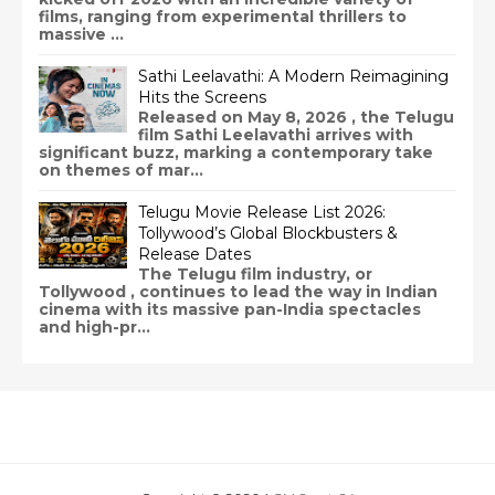
films, ranging from experimental thrillers to
massive ...
Sathi Leelavathi: A Modern Reimagining
Hits the Screens
Released on May 8, 2026 , the Telugu
film Sathi Leelavathi arrives with
significant buzz, marking a contemporary take
on themes of mar...
Telugu Movie Release List 2026:
Tollywood’s Global Blockbusters &
Release Dates
The Telugu film industry, or
Tollywood , continues to lead the way in Indian
cinema with its massive pan-India spectacles
and high-pr...