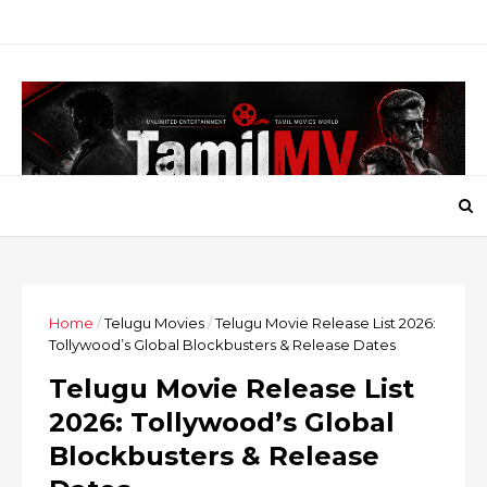
Home
/
Telugu Movies
/
Telugu Movie Release List 2026:
Tollywood’s Global Blockbusters & Release Dates
Telugu Movie Release List
2026: Tollywood’s Global
Blockbusters & Release