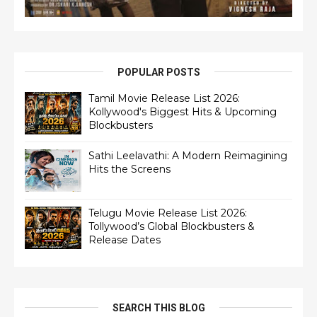
POPULAR POSTS
Tamil Movie Release List 2026:
Kollywood's Biggest Hits & Upcoming
Blockbusters
Sathi Leelavathi: A Modern Reimagining
Hits the Screens
Telugu Movie Release List 2026:
Tollywood’s Global Blockbusters &
Release Dates
SEARCH THIS BLOG