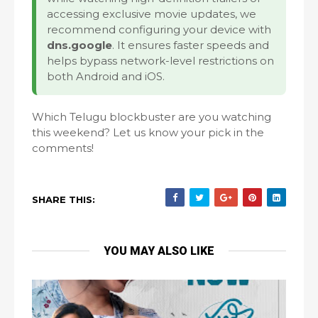
accessing exclusive movie updates, we
recommend configuring your device with
dns.google
. It ensures faster speeds and
helps bypass network-level restrictions on
both Android and iOS.
Which Telugu blockbuster are you watching
this weekend? Let us know your pick in the
comments!
SHARE THIS:
YOU MAY ALSO LIKE