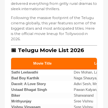
delivered everything from gritty rural dramas to
sleek international thrillers.
Following the massive footprint of the Telugu
cinema globally, this year features some of the
biggest stars and most anticipated titles. Here
is the official movie lineup for Tollywood in
2026.
📅 Telugu Movie List 2026
Movie Title
Lead Ca
Sathi Leelavathi
Dev Mohan, Lavanya T
Bad Boy Karthik
Naga Shaurya, Sridev
Dacoit: A Love Story
Adivi Sesh, Mrunal T
Ustaad Bhagat Singh
Pawan Kalyan, Sreele
Biker
Sharwanand
Mrithyunjay
Sree Vishnu
Vishnu Vinyasam
Sree Vishnu