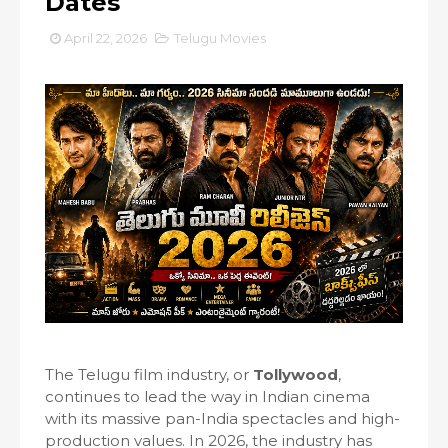
Dates
April 22, 2026
Telugu Movies
The Telugu film industry, or
Tollywood
,
continues to lead the way in Indian cinema
with its massive pan-India spectacles and high-
production values. In 2026, the industry has