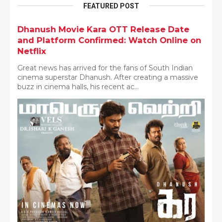
FEATURED POST
Dhanush Movie Kara OTT Release Date
and Platform Confirmed: Watch Online on
Netflix
Great news has arrived for the fans of South Indian
cinema superstar Dhanush. After creating a massive
buzz in cinema halls, his recent ac...