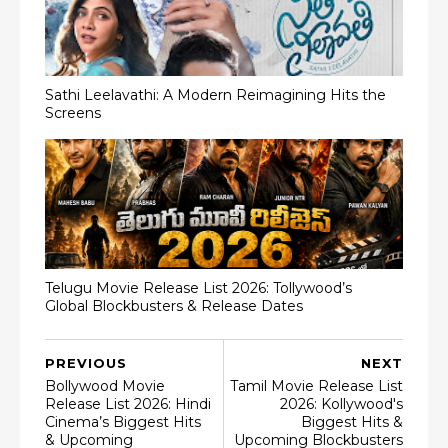
Sathi Leelavathi: A Modern Reimagining Hits the
Screens
Telugu Movie Release List 2026: Tollywood’s
Global Blockbusters & Release Dates
PREVIOUS
NEXT
Bollywood Movie
Tamil Movie Release List
Release List 2026: Hindi
2026: Kollywood's
Cinema’s Biggest Hits
Biggest Hits &
& Upcoming
Upcoming Blockbusters