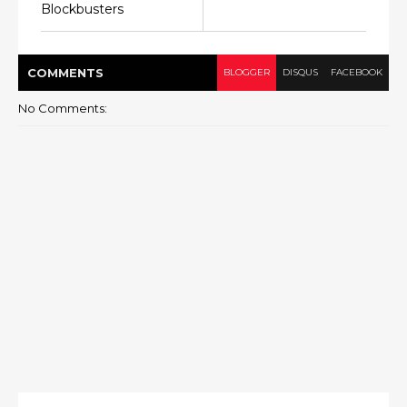
Blockbusters
COMMENT
S
BLOGGER
DISQUS
FACEBOOK
No Comments: